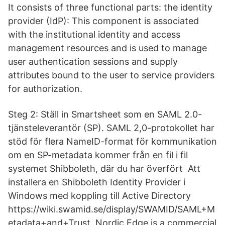
It consists of three functional parts: the identity
provider (IdP): This component is associated
with the institutional identity and access
management resources and is used to manage
user authentication sessions and supply
attributes bound to the user to service providers
for authorization.
Steg 2: Ställ in Smartsheet som en SAML 2.0-
tjänsteleverantör (SP). SAML 2,0-protokollet har
stöd för flera NameID-format för kommunikation
om en SP-metadata kommer från en fil i fil
systemet Shibboleth, där du har överfört Att
installera en Shibboleth Identity Provider i
Windows med koppling till Active Directory
https://wiki.swamid.se/display/SWAMID/SAML+M
etadata+and+Trust. Nordic Edge is a commercial