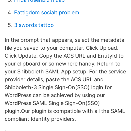
Fattigdom socialt problem
3 swords tattoo
In the prompt that appears, select the metadata
file you saved to your computer. Click Upload.
Click Update. Copy the ACS URL and EntityId to
your clipboard or somewhere handy. Return to
your Shibboleth SAML App setup. For the service
provider details, paste the ACS URL and
Shibboleth-3 Single Sign-On(SSO) login for
WordPress can be achieved by using our
WordPress SAML Single Sign-On(SSO)
plugin.Our plugin is compatible with all the SAML
compliant Identity providers.