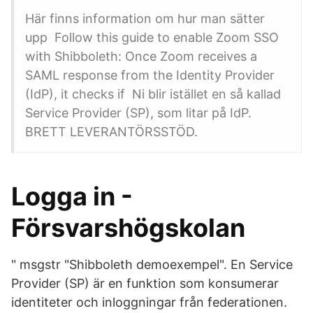
Här finns information om hur man sätter
upp Follow this guide to enable Zoom SSO
with Shibboleth: Once Zoom receives a
SAML response from the Identity Provider
(IdP), it checks if Ni blir istället en så kallad
Service Provider (SP), som litar på IdP.
BRETT LEVERANTÖRSSTÖD.
Logga in -
Försvarshögskolan
" msgstr "Shibboleth demoexempel". En Service
Provider (SP) är en funktion som konsumerar
identiteter och inloggningar från federationen.