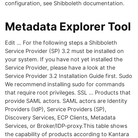
configuration, see Shibboleth documentation.
Metadata Explorer Tool
Edit … For the following steps a Shibboleth
Service Provider (SP) 3.2 must be installed on
your system. If you have not yet installed the
Service Provider, please have a look at the
Service Provider 3.2 Installation Guide first. Sudo
We recommend installing sudo for commands
that require root privileges. SSL … Products that
provide SAML actors. SAML actors are Identity
Providers (IdP), Service Providers (SP),
Discovery Services, ECP Clients, Metadata
Services, or Broker/IDP-proxy.This table shows
the capability of products according to Kantara