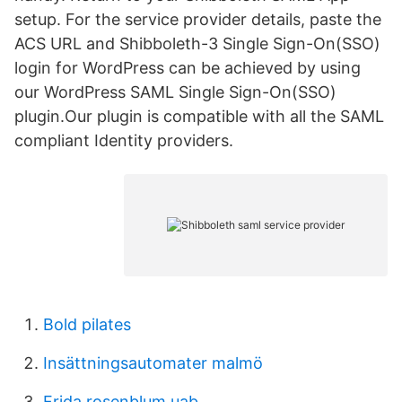
setup. For the service provider details, paste the
ACS URL and Shibboleth-3 Single Sign-On(SSO)
login for WordPress can be achieved by using
our WordPress SAML Single Sign-On(SSO)
plugin.Our plugin is compatible with all the SAML
compliant Identity providers.
Bold pilates
Insättningsautomater malmö
Frida rosenblum uab