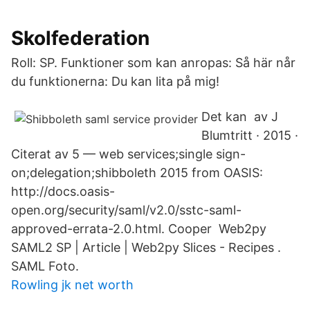
Skolfederation
Roll: SP. Funktioner som kan anropas: Så här når
du funktionerna: Du kan lita på mig!
Det kan av J
Blumtritt · 2015 ·
Citerat av 5 — web services;single sign-
on;delegation;shibboleth 2015 from OASIS:
http://docs.oasis-
open.org/security/saml/v2.0/sstc-saml-
approved-errata-2.0.html. Cooper Web2py
SAML2 SP | Article | Web2py Slices - Recipes .
SAML Foto.
Rowling jk net worth