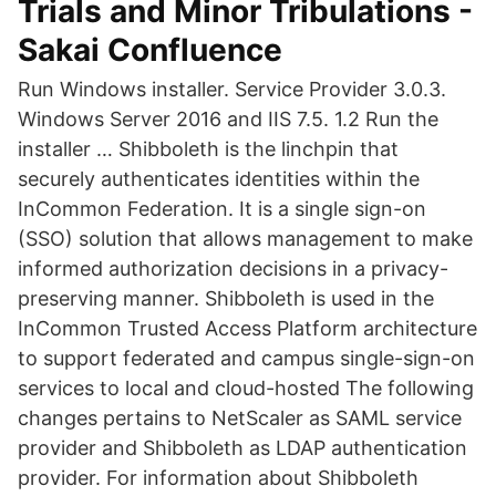
Trials and Minor Tribulations -
Sakai Confluence
Run Windows installer. Service Provider 3.0.3.
Windows Server 2016 and IIS 7.5. 1.2 Run the
installer … Shibboleth is the linchpin that
securely authenticates identities within the
InCommon Federation. It is a single sign-on
(SSO) solution that allows management to make
informed authorization decisions in a privacy-
preserving manner. Shibboleth is used in the
InCommon Trusted Access Platform architecture
to support federated and campus single-sign-on
services to local and cloud-hosted The following
changes pertains to NetScaler as SAML service
provider and Shibboleth as LDAP authentication
provider. For information about Shibboleth