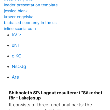
leader presentation template
jessica blank
kraver engelska
biobased economy in the us
inline scania com
kVfz
xNI
olKO
NsOJg
Are
Shibboleth SP: Logout resulterar i "Säkerhet
för - Lakejesup
It consists of three functional parts: the