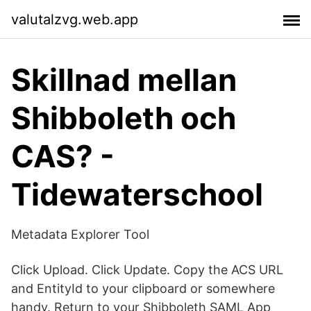
valutalzvg.web.app
Skillnad mellan
Shibboleth och
CAS? -
Tidewaterschool
Metadata Explorer Tool
Click Upload. Click Update. Copy the ACS URL
and EntityId to your clipboard or somewhere
handy. Return to your Shibboleth SAML App