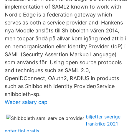
implementation of SAML2 known to work with
Nordic Edge is a federation gateway which
serves as both a service provider and Hankens
nya Moodle anslöts till Shibboleth våren 2014,
men toppar ändå på allvar kom igång med att bli
en hemorganisation eller Identity Provider (IdP) i
SAML (Security Assertion Markup Language)
som används för Using open source protocols
and techniques such as SAML 2.0,
OpenIDConnect, OAuth2, RADIUS in products
such as Shibboleth Identity Provider/Service
shibboleth-sp.
Weber salary cap
biljetter sverige
frankrike 2021
noter fiol gratis