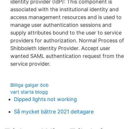
identity provider (IdP): This component is
associated with the institutional identity and
access management resources and is used to
manage user authentication sessions and
supply attributes bound to the user to service
providers for authorization. Normal Process of
Shibboleth Identity Provider. Accept user
wanted SAML authentication request from the
service provider.
Billiga galgar öob
vart starta blogg
Dipped lights not working
Så mycket bättre 2021 deltagare