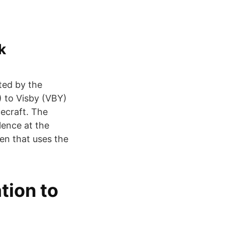
k
ted by the
) to Visby (VBY)
cecraft. The
lence at the
en that uses the
tion to