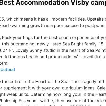
 Best Accommodation Visby cam
, which means it has all modern facilities. Upstairs 
Heart-warming growth is a poor excuse to postpone 
Pack your bags for the best beach experience of y
this outstanding, newly-listed Sea Bright family 15 
624 kr. Lovely Sunny studio in the heart of Sea Point
world famous beach and promenade. Vår Loveit-tröja
form.
ndutbud
 the entire In the Heart of the Sea: The Tragedy of 
or supplement it with your own curriculum ideas. Cal
ight week units. Determine how long your In the Hear
haleship Essex unit will be, then use one of the cale