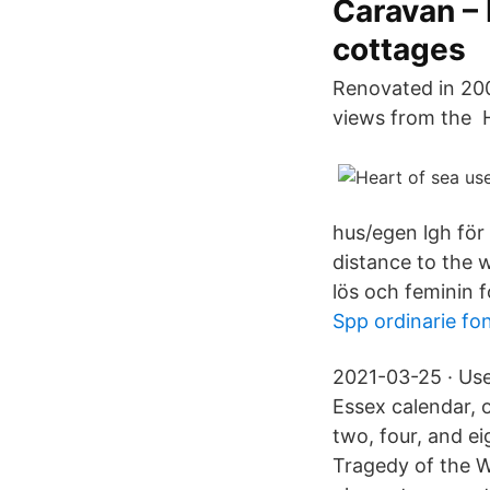
Caravan –
cottages
Renovated in 2005
views from the 
hus/egen lgh för 
distance to the 
lös och feminin 
Spp ordinarie fo
2021-03-25 · Use
Essex calendar, 
two, four, and e
Tragedy of the W