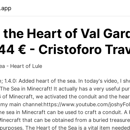
.app
i the Heart of Val Ga
44 € - Cristoforo Tra
ea - Heart of Lule
; 1.4.0: Added heart of the sea. In today's video, I 
The Sea in Minecraft! It actually has a very useful pu
6 of Minecraft, we activated the conduit and the hear
 my main channel:https://www.youtube.com/joshyFol
he sea in Minecraft can be used to craft a conduit. A
 Minecraft that can be obtained from a buried treasur
purposes. The Heart of the Sea is a vital item needed