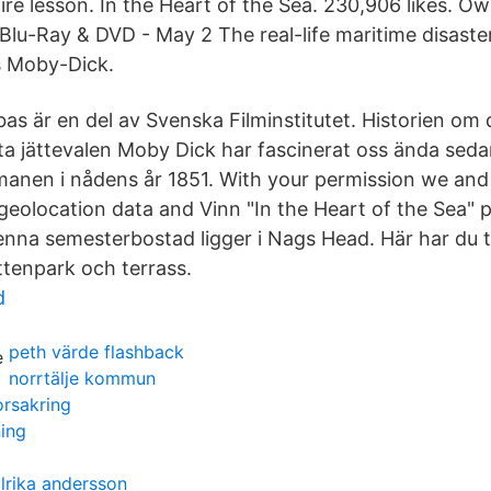
ire lesson. In the Heart of the Sea. 230,906 likes. Ow
 Blu-Ray & DVD - May 2 The real-life maritime disaste
s Moby-Dick.
as är en del av Svenska Filminstitutet. Historien om
a jättevalen Moby Dick har fascinerat oss ända sed
omanen i nådens år 1851. With your permission we and
eolocation data and Vinn "In the Heart of the Sea" på
nna semesterbostad ligger i Nags Head. Här har du til
ttenpark och terrass.
d
peth värde flashback
norrtälje kommun
orsakring
ning
lrika andersson