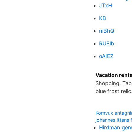
JTxH
KB
niBhQ
RUElb
oAIEZ
Vacation rent
Shopping. Tap 
blue frost reli
Komvux antagn
johannes ittens 
Hirdman gen