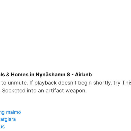
als & Homes in Nynäshamn S - Airbnb
to unmute. If playback doesn't begin shortly, try This
c. Socketed into an artifact weapon.
ing malmö
farglara
us