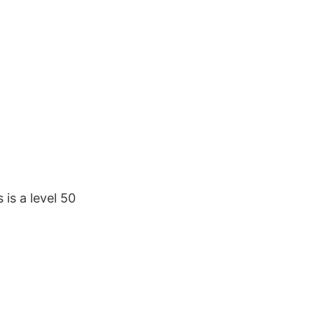
 is a level 50