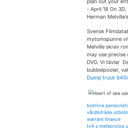
plan out your ent
- April 18 On 3D,
Herman Melville’
Svensk Filmdatab
mytomspunne vit
Melville skrev r
may use precise g
DVD. Vi tävlar De
bubbelpooler, va
Dump truck b40
bokfora pensionsf
vårdbiträde utbild
warrant finance
tv4 s meteorolog u