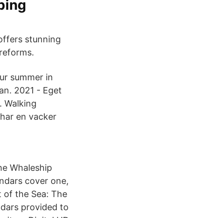
ping
offers stunning
reforms.
our summer in
jan. 2021 - Eget
. Walking
 har en vacker
the Whaleship
endars cover one,
t of the Sea: The
ndars provided to