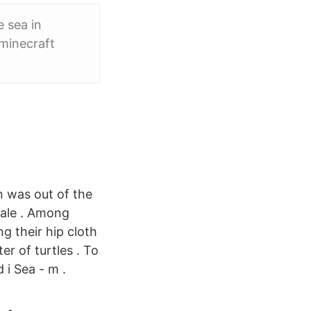
 sea in
 minecraft
n was out of the
male . Among
g their hip cloth
er of turtles . To
 i Sea - m .