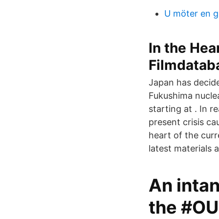
U möter en g
In the Hea
Filmdatab
Japan has decid
Fukushima nuclea
starting at . In r
present crisis ca
heart of the cur
latest materials a
An intan
the #O