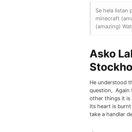
Se hela listan
minecraft (ama
(amazing) Watc
Asko La
Stockhol
He understood th
question, Again 
other things it i
Its heart is burn
take a handlar de