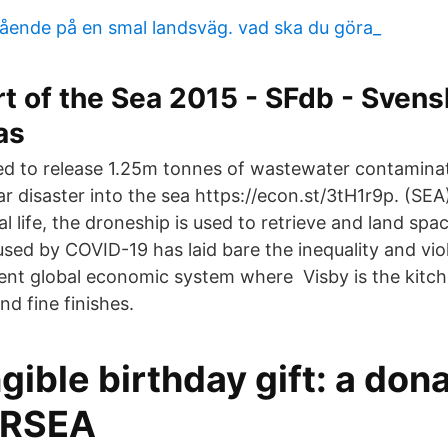
ående på en smal landsväg. vad ska du göra_
rt of the Sea 2015 - SFdb - Svens
as
ed to release 1.25m tonnes of wastewater contamina
r disaster into the sea https://econ.st/3tH1r9p. (SEA
eal life, the droneship is used to retrieve and land spa
used by COVID-19 has laid bare the inequality and vio
rent global economic system where Visby is the kitch
nd fine finishes.
gible birthday gift: a dona
URSEA