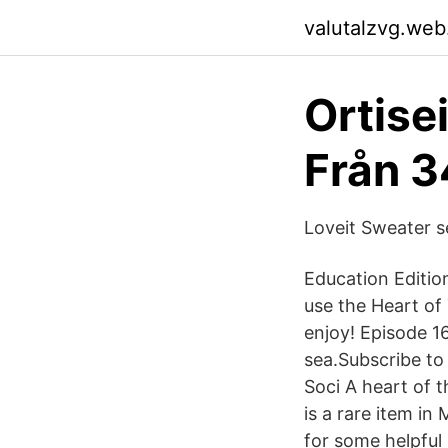
valutalzvg.web
Ortise
Från 3
Loveit Sweater s
Education Edition
use the Heart of 
enjoy! Episode 1
sea.Subscribe to
Soci A heart of t
is a rare item in
for some helpful 