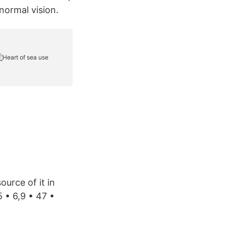
normal vision.
ource of it in
5 • 6,9 • 47 •