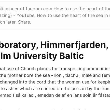
 på minecraft.fandom.com How to use the heart of the
zing) - YouTube. How to use the heart of the sea in
h later. Share.
boratory, Himmerfjarden,
m University Baltic
at use of Church planes for transporting ammunitio
the mother bore the sea - lion , tiachu , male and fe
s changed into the cord that the women use for keepin
t to ashes which are carried on the person by the hunt
rmed ( så kallad , emedan de af en lans soin år fåstad