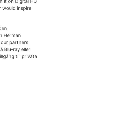
n it on Digital HD
r would inspire
 den
an Herman
 our partners
 Blu-ray eller
lgång till privata