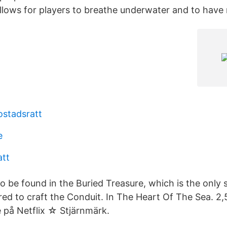
allows for players to breathe underwater and to have 
ostadsratt
e
att
to be found in the Buried Treasure, which is the only s
quired to craft the Conduit. In The Heart Of The Sea. 2,
e på Netflix ☆ Stjärnmärk.