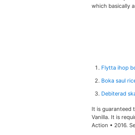
which basically 
Flytta ihop b
Boka saul ric
Debiterad sk
It is guaranteed 
Vanilla. It is re
Action • 2016. S