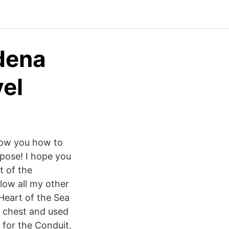
rdena
vel
show you how to
rpose! I hope you
t of the
low all my other
 Heart of the Sea
e chest and used
 for the Conduit,